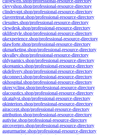
cliojewels.shop/professional-resource-directory
clevyshop.shop/professional-resource-directory
clindevgpt.shop/professional-resource-directory
claveretreat.shop/professional-resource-directory
clesuites.shop/professional-resource-directory
clewdesk.shop/professional-resource-directory
qklifestyle.shop/professional-resource-directory
qkexperience.shop/professional-resource-directory
qlawforte.shop/professional-resource-directory
qkmarketing.shop/professional-resource-directory
qkvalley.shop/professional-resource-directory
qldynamics.shop/professional-resource-directory
qkorganics.shop/professional-resource-directory
qkdelivery.shop/professional-resource-directory
qkconnect.shop/professional-resource-directory
qkhospital.shop/professional-resource-directory
qkrecycling.shop/professional-resource-directory
qlacoustics.shop/professional-resource-directory
qlcatalyst.shop/professional-resource-directory
qkinteriors.shop/professional-resource-directory
airaccept.shop/professional-resource-directory
aitribution.shop/professional-resource-directory
autivise.shop/professional-resource-directory
aircoverpro.shop/professional-resource-directory
augurmarine.shop/professional-resource-directory