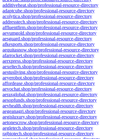
additiveheat.shop/professional-resource-directory
adaptcube.shop/professional-resource-directory
acolytica.shop/professional-resource-directory
addresstech.shop/professional-resource-directory
affluentfirm.shop/professional-resource-directory
aevumgold.shop/professional-resource-directory
aesguard.shop/professional-resource-directory
afkesports.shop/professional-resource-directory
aequitasnow.shop/professional-resource-directory
afarrocket.shop/professional-resource-directory
aerxpress.shop/professional-resource-directory
aexeltech.shop/professional-resource-directory
aestusliving.shop/professional-resource-directory
aeyerobot.shop/professional-resource-directory
affordease.shop/professional-resource-directory
aevochat.shop/professional-resource-directory
aeraxglobal.shop/professional-resource-directory
aesopfunds.shop/professional-resource-directory
aevhealth.shop/professional-resource-directory
aegeanagri.shop/professional-resource-directory
aegisluxury.shop/professional-resource-directory
aetonescrow.shop/professional-resource-directory
aegletech.shop/professional-resource-directory
rajbiotech.shop/professional-resource-directory