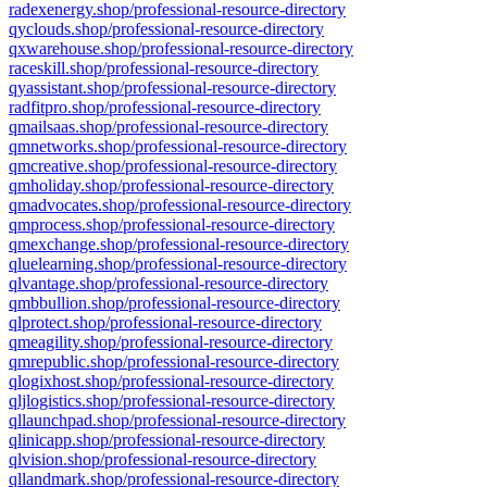
radexenergy.shop/professional-resource-directory
qyclouds.shop/professional-resource-directory
qxwarehouse.shop/professional-resource-directory
raceskill.shop/professional-resource-directory
qyassistant.shop/professional-resource-directory
radfitpro.shop/professional-resource-directory
qmailsaas.shop/professional-resource-directory
qmnetworks.shop/professional-resource-directory
qmcreative.shop/professional-resource-directory
qmholiday.shop/professional-resource-directory
qmadvocates.shop/professional-resource-directory
qmprocess.shop/professional-resource-directory
qmexchange.shop/professional-resource-directory
qluelearning.shop/professional-resource-directory
qlvantage.shop/professional-resource-directory
qmbbullion.shop/professional-resource-directory
qlprotect.shop/professional-resource-directory
qmeagility.shop/professional-resource-directory
qmrepublic.shop/professional-resource-directory
qlogixhost.shop/professional-resource-directory
qljlogistics.shop/professional-resource-directory
qllaunchpad.shop/professional-resource-directory
qlinicapp.shop/professional-resource-directory
qlvision.shop/professional-resource-directory
qllandmark.shop/professional-resource-directory