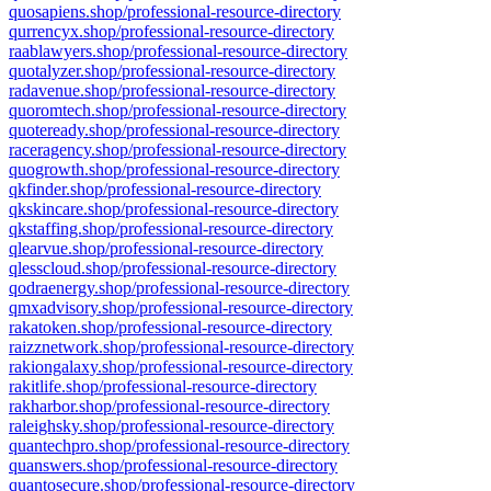
quosapiens.shop/professional-resource-directory
qurrencyx.shop/professional-resource-directory
raablawyers.shop/professional-resource-directory
quotalyzer.shop/professional-resource-directory
radavenue.shop/professional-resource-directory
quoromtech.shop/professional-resource-directory
quoteready.shop/professional-resource-directory
raceragency.shop/professional-resource-directory
quogrowth.shop/professional-resource-directory
qkfinder.shop/professional-resource-directory
qkskincare.shop/professional-resource-directory
qkstaffing.shop/professional-resource-directory
qlearvue.shop/professional-resource-directory
qlesscloud.shop/professional-resource-directory
qodraenergy.shop/professional-resource-directory
qmxadvisory.shop/professional-resource-directory
rakatoken.shop/professional-resource-directory
raizznetwork.shop/professional-resource-directory
rakiongalaxy.shop/professional-resource-directory
rakitlife.shop/professional-resource-directory
rakharbor.shop/professional-resource-directory
raleighsky.shop/professional-resource-directory
quantechpro.shop/professional-resource-directory
quanswers.shop/professional-resource-directory
quantosecure.shop/professional-resource-directory