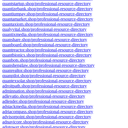
quantstartup.shop/professional-resource-directory
quantizebank.shop/professional-resource-directory
quantiumpay.shop/professional-resource-directory
quantamarket.shop/professional-resource-directory
quantaxiom.shop/professional-resource-directory
qualyvital.shop/professional-resource-directory
quantixmedia.shop/professional-resource-directory
quanshare.shop/professional-resource-directory
quanboard.shop/professional-resource-directory
quantreactor.shop/professional-resource-directory
quantbionics.shop/professional-resource-directory
quanbots.shop/professional-resource-directory
quanshenglaw.shop/professional-resource-directory
quanrealtor.shop/professional-resource-directory
quanpilot.shop/professional-resource-directory
quantexsolar.shop/professional-resource-directory
adroitpath.shop/professional-resource-directory
adminnation.shop/professional-resource-directory
adlevatio.shop/professional-resource-directory
adlender.shop/professional-resource-directory
adstackmedia.shop/professional-resource-directory
adriacompass.shop/professional-resource-directory
advisorpoint.shop/professional-resource-directory
adnavicore.shop/professional-resource-directory
adutower.shop/professional-resource-directory