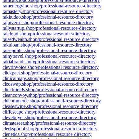
ramcapcloud.shop/professional-resource-directory
ramenergyinc.shop/professional-resource-directory
ramastery.shop/professional-resource-directory
rakkudao.shop/professional-resource-directory
rajniverse.shop/professional-resource-directory
rallystartup.shop/professional-resource-directory
ralcloud.shop/professional-resource-directory
raisedwealth.shop/professional-resource-directory
rakuloan.shop/professional-resource-directory
raisepublic.shop/professional-resource-directory
rainytravel.shop/professional-resource-directory
rakiabrand.shop/professional-resource-directory
clevrinvoice.shop/professional-resource-directory
clickpact.shop/professional-resource-directory
clinicalmaps.shop/professional-resource-directory
cleoswap.shop/professional-resource-directory
clinchfields.shop/professional-resource-directory
cleanconvoy.shop/professional-resource-directory
cldcommerce.shop/professional-resource-directory
cleaseswipe.shop/professional-resource-directory
cliffescape.shop/professional-resource-directory
clevebuyer.shop/professional-resource-directory
climateseer.shop/professional-resource-directory
clerksportal.shop/professional-resource-directory
clenetics.shop/professional-resource-directory