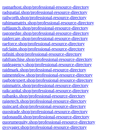
ragnarhost.shop/professional-resource-directory
radspatial.shop/professional-resource-directory
railworth.shop/professional-resource-directory
rahimamatrix.shop/professional-resource-directory
raftlaunch.shop/professional-resource-directory
ragonedge.shop/professional-resource-directory
raidercare.shop/professional-resource-directory
raeforce.shop/professional-resource-directory
rafclaim.shop/professional-resource-directory
rafiniti.shop/professional-resource-directory
rahfranchise.shop/professional-resource-directory
raideagency.shop/professional-resource-directory
raidmark.shop/professional-resource-directory
raimentglow.shop/professional-resource-directory
ragbotexpert.shop/professional-resource-directory
rainmatrix.shop/professional-resource-directory
raikcapital.shop/professional-resource-directory
raibanks.shop/professional-resource-directory
raigetech.shop/professional-resource-directory
quincard.shop/professional-resource-directory
quostrade.shop/professional-resource-directory
radonaudit.shop/professional-resource-directory
quorumequity.shop/professional-resource-directory
qvoyager.shop/professional-resource-directory