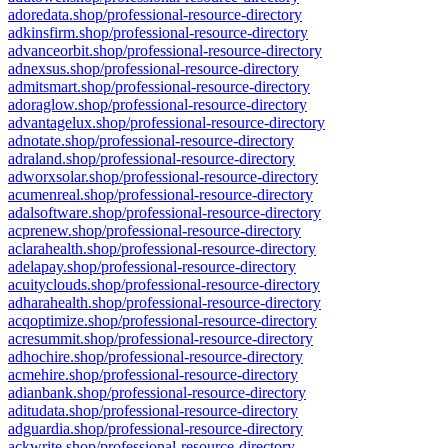
adoredata.shop/professional-resource-directory
adkinsfirm.shop/professional-resource-directory
advanceorbit.shop/professional-resource-directory
adnexsus.shop/professional-resource-directory
admitsmart.shop/professional-resource-directory
adoraglow.shop/professional-resource-directory
advantagelux.shop/professional-resource-directory
adnotate.shop/professional-resource-directory
adraland.shop/professional-resource-directory
adworxsolar.shop/professional-resource-directory
acumenreal.shop/professional-resource-directory
adalsoftware.shop/professional-resource-directory
acprenew.shop/professional-resource-directory
aclarahealth.shop/professional-resource-directory
adelapay.shop/professional-resource-directory
acuityclouds.shop/professional-resource-directory
adharahealth.shop/professional-resource-directory
acqoptimize.shop/professional-resource-directory
acresummit.shop/professional-resource-directory
adhochire.shop/professional-resource-directory
acmehire.shop/professional-resource-directory
adianbank.shop/professional-resource-directory
aditudata.shop/professional-resource-directory
adguardia.shop/professional-resource-directory
ackwrite.shop/professional-resource-directory